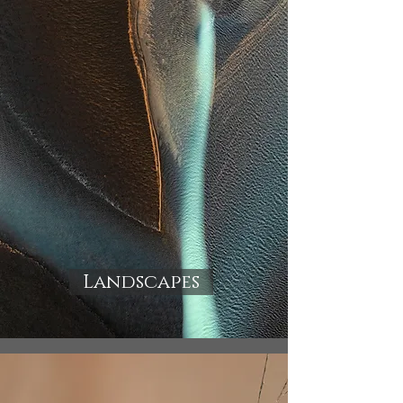
Landscapes