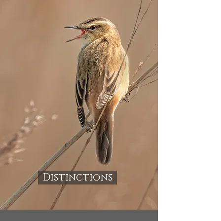
Distinctions