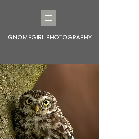
GNOMEGIRL PHOTOGRAPHY