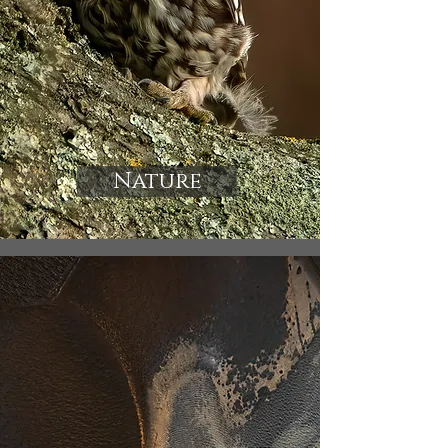
Nature