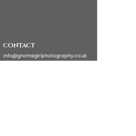
CONTACT
info@gnomegirlphotography.co.uk
FOLLOW ON INSTAGRAM
PHOTOGRAPHY
About
Galleries
Talks
Exhibitions & Shows
Ethics & Social Policy