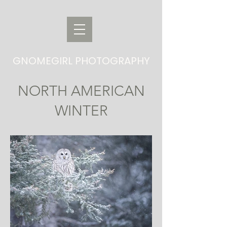
GNOMEGIRL PHOTOGRAPHY
NORTH AMERICAN
WINTER