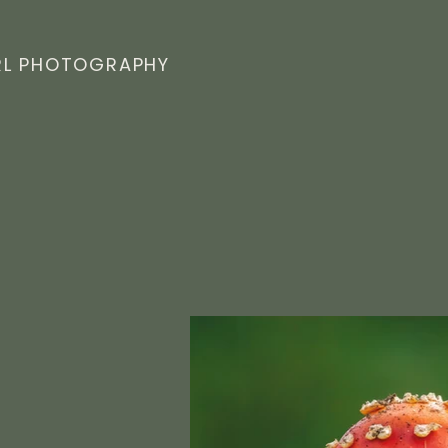
L PHOTOGRAPHY