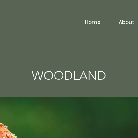
Home
About
WOODLAND