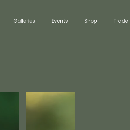
Galleries
Events
Shop
Trade